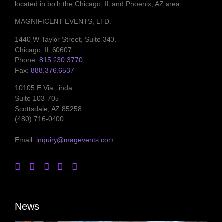
located in both the Chicago, IL and Phoenix, AZ area.
MAGNIFICENT EVENTS, LTD.
1440 W Taylor Street, Suite 340,
Chicago, IL 60607
Phone:
815.230.3770
Fax:
888.376.6537
10105 E Via Linda
Suite 103-705
Scottsdale, AZ 85258
(480) 716-0400
Email:
inquiry@magevents.com
News