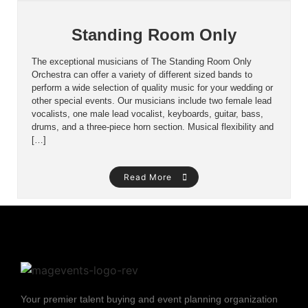
Standing Room Only
The exceptional musicians of The Standing Room Only
Orchestra can offer a variety of different sized bands to
perform a wide selection of quality music for your wedding or
other special events. Our musicians include two female lead
vocalists, one male lead vocalist, keyboards, guitar, bass,
drums, and a three-piece horn section. Musical flexibility and
[…]
Read More
Your premier talent buying and event planning organization