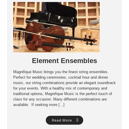
Element Ensembles
Magnifique Music brings you the finest string ensembles.
Perfect for wedding ceremonies, cocktail hour and dinner
music, our string combinations provide an elegant soundtrack
for your events. With a healthy mix of contemporary and
traditional options, Magnifique Music is the perfect touch of
class for any occasion. Many different combinations are
available. If seeking more […]
Read More