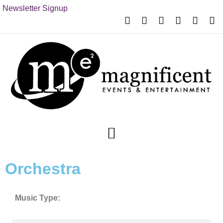
Newsletter Signup
Orchestra
Music Type: