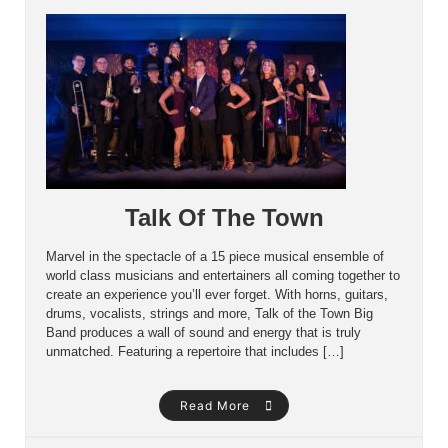
Talk Of The Town
Marvel in the spectacle of a 15 piece musical ensemble of
world class musicians and entertainers all coming together to
create an experience you’ll ever forget. With horns, guitars,
drums, vocalists, strings and more, Talk of the Town Big
Band produces a wall of sound and energy that is truly
unmatched. Featuring a repertoire that includes […]
Read More