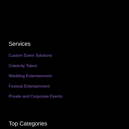
Services
Custom Event Solutions
Celebrity Talent
Wedding Entertainment
Festival Entertainment
Private and Corporate Events
Top Categories