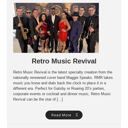
Retro Music Revival
Retro Music Revival is the latest specialty creation from the
nationally renowned cover band Maggie Speaks. RMR takes
music you know and dials back the clock to place it in a
different era. Perfect for Gatsby or Roaring 20’s parties,
corporate events or cocktail and dinner music, Retro Music
Revival can be the star of […]
Read More