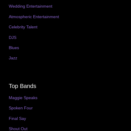
Wedding Entertainment
Atmospheric Entertainment
Celebrity Talent
DJS
Blues
Jazz
Top Bands
Maggie Speaks
Spoken Four
Final Say
Shout Out