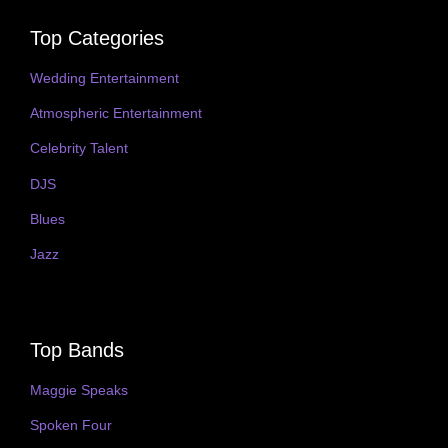
Top Categories
Wedding Entertainment
Atmospheric Entertainment
Celebrity Talent
DJS
Blues
Jazz
Top Bands
Maggie Speaks
Spoken Four