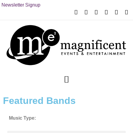
Newsletter Signup
Featured Bands
Music Type: