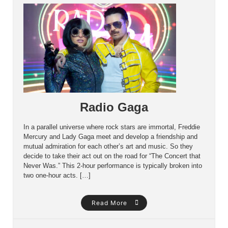
Radio Gaga
In a parallel universe where rock stars are immortal, Freddie
Mercury and Lady Gaga meet and develop a friendship and
mutual admiration for each other’s art and music. So they
decide to take their act out on the road for “The Concert that
Never Was.” This 2-hour performance is typically broken into
two one-hour acts. […]
Read More