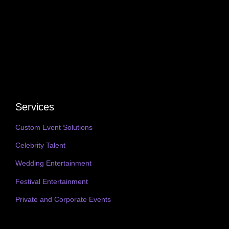
Services
Custom Event Solutions
Celebrity Talent
Wedding Entertainment
Festival Entertainment
Private and Corporate Events