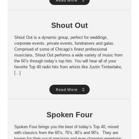
Read More
Shout Out
Shout Out is a dynamic group, perfect for weddings,
corporate events, private events, fundraisers and galas.
Comprised of some of Chicago’s finest professional
musicians, Shout Out performs a wide variety of music from
the 60’s through today’s top hits. You will hear all of your
favorite Top 40 radio hits from artists like Justin Timberlake,
[…]
Read More
Spoken Four
Spoken Four brings you the best of today’s Top 40, mixed
with classics from the 60’s, 70’s, 80’s and 90’s. They are
known for their vocal precision and ever changing repertoire.