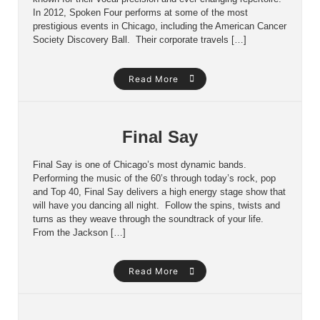
In 2012, Spoken Four performs at some of the most
prestigious events in Chicago, including the American Cancer
Society Discovery Ball. Their corporate travels […]
Read More
Final Say
Final Say is one of Chicago’s most dynamic bands.
Performing the music of the 60’s through today’s rock, pop
and Top 40, Final Say delivers a high energy stage show that
will have you dancing all night. Follow the spins, twists and
turns as they weave through the soundtrack of your life.
From the Jackson […]
Read More