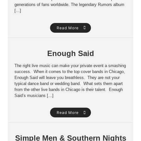
generations of fans worldwide. The legendary Rumors album
[…]
Read More
Enough Said
The right live music can make your private event a smashing
success. When it comes to the top cover bands in Chicago,
Enough Said will leave you breathless. They are not your
typical dance band or wedding band. What sets them apart
from the other live bands in Chicago is their talent. Enough
Said’s musicians […]
Read More
Simple Men & Southern Nights