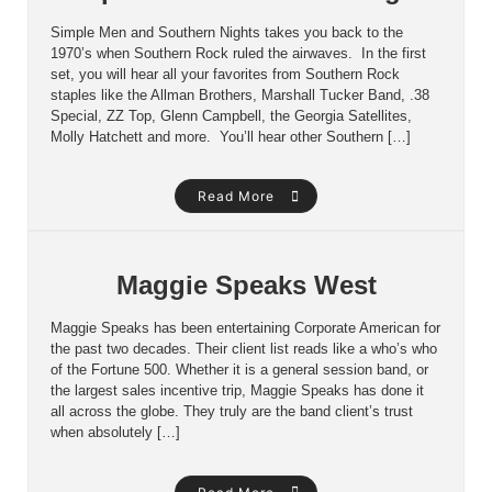
Simple Men and Southern Nights takes you back to the
1970’s when Southern Rock ruled the airwaves. In the first
set, you will hear all your favorites from Southern Rock
staples like the Allman Brothers, Marshall Tucker Band, .38
Special, ZZ Top, Glenn Campbell, the Georgia Satellites,
Molly Hatchett and more. You’ll hear other Southern […]
Read More
Maggie Speaks West
Maggie Speaks has been entertaining Corporate American for
the past two decades. Their client list reads like a who’s who
of the Fortune 500. Whether it is a general session band, or
the largest sales incentive trip, Maggie Speaks has done it
all across the globe. They truly are the band client’s trust
when absolutely […]