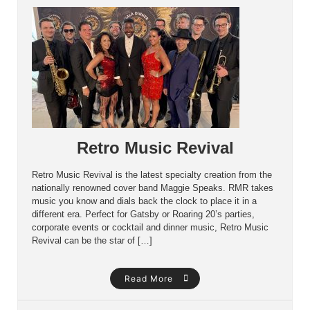
Retro Music Revival
Retro Music Revival is the latest specialty creation from the
nationally renowned cover band Maggie Speaks. RMR takes
music you know and dials back the clock to place it in a
different era. Perfect for Gatsby or Roaring 20’s parties,
corporate events or cocktail and dinner music, Retro Music
Revival can be the star of […]
Read More