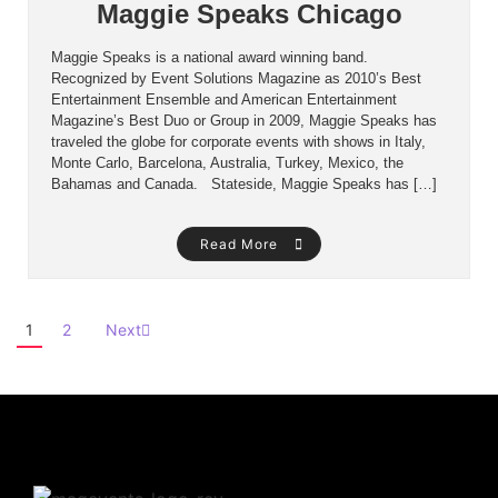
Maggie Speaks Chicago
Maggie Speaks is a national award winning band.
Recognized by Event Solutions Magazine as 2010’s Best
Entertainment Ensemble and American Entertainment
Magazine’s Best Duo or Group in 2009, Maggie Speaks has
traveled the globe for corporate events with shows in Italy,
Monte Carlo, Barcelona, Australia, Turkey, Mexico, the
Bahamas and Canada. Stateside, Maggie Speaks has […]
Read More
1
2
Next