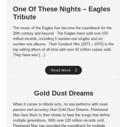
One Of These Nights – Eagles
Tribute
The music of the Eagles has become the soundtrack for the
20th century and beyond. The Eagles have sold over 150
million records, including 5 number-one singles and six
number one albums. Their Greatest Hits (1971 – 1975) is the
top selling album of all time with over 42 million copies sold.
They have won […]
Read More
Gold Dust Dreams
When it comes to tribute acts, no one performs with more
passion and accuracy than Gold Dust Dreams. Fleetwood
Mac fans flock to their shows to hear the songs that define
multiple generations. With over 120 million records sold,
Fleetwood Mac has provided the soundtrack for multiple