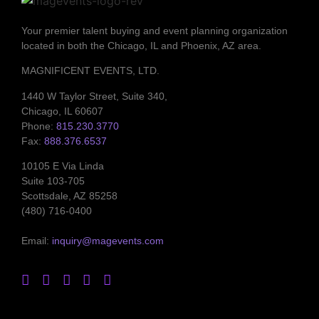
Your premier talent buying and event planning organization
located in both the Chicago, IL and Phoenix, AZ area.
MAGNIFICENT EVENTS, LTD.
1440 W Taylor Street, Suite 340,
Chicago, IL 60607
Phone:
815.230.3770
Fax:
888.376.6537
10105 E Via Linda
Suite 103-705
Scottsdale, AZ 85258
(480) 716-0400
Email:
inquiry@magevents.com