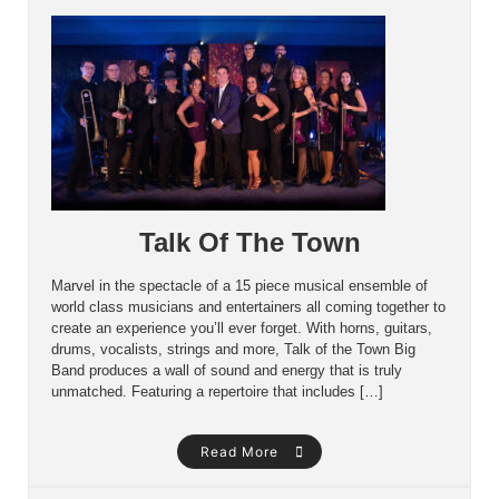
Talk Of The Town
Marvel in the spectacle of a 15 piece musical ensemble of
world class musicians and entertainers all coming together to
create an experience you’ll ever forget. With horns, guitars,
drums, vocalists, strings and more, Talk of the Town Big
Band produces a wall of sound and energy that is truly
unmatched. Featuring a repertoire that includes […]
Read More