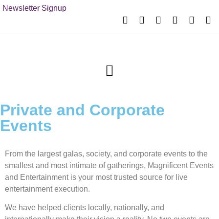
Newsletter Signup
Private and Corporate
Events
From the largest galas, society, and corporate events to the
smallest and most intimate of gatherings, Magnificent Events
and Entertainment is your most trusted source for live
entertainment execution.
We have helped clients locally, nationally, and