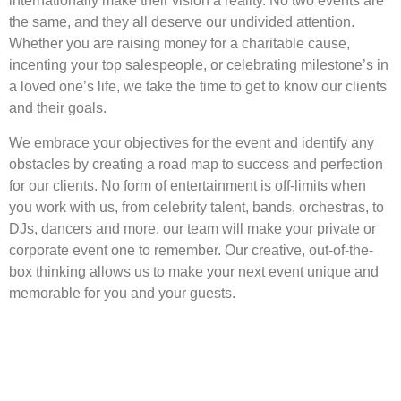
internationally make their vision a reality. No two events are
the same, and they all deserve our undivided attention.
Whether you are raising money for a charitable cause,
incenting your top salespeople, or celebrating milestone’s in
a loved one’s life, we take the time to get to know our clients
and their goals.
We embrace your objectives for the event and identify any
obstacles by creating a road map to success and perfection
for our clients. No form of entertainment is off-limits when
you work with us, from celebrity talent, bands, orchestras, to
DJs, dancers and more, our team will make your private or
corporate event one to remember. Our creative, out-of-the-
box thinking allows us to make your next event unique and
memorable for you and your guests.