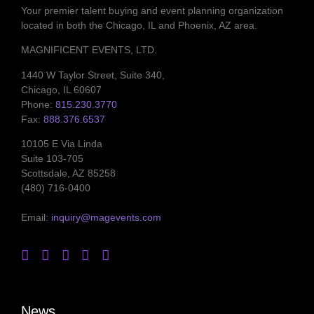
Your premier talent buying and event planning organization
located in both the Chicago, IL and Phoenix, AZ area.
MAGNIFICENT EVENTS, LTD.
1440 W Taylor Street, Suite 340,
Chicago, IL 60607
Phone:
815.230.3770
Fax:
888.376.6537
10105 E Via Linda
Suite 103-705
Scottsdale, AZ 85258
(480) 716-0400
Email:
inquiry@magevents.com
News