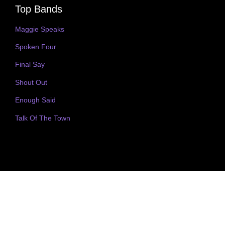
Top Bands
Maggie Speaks
Spoken Four
Final Say
Shout Out
Enough Said
Talk Of The Town