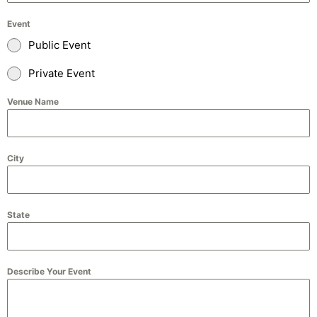
Event
Public Event
Private Event
Venue Name
City
State
Describe Your Event