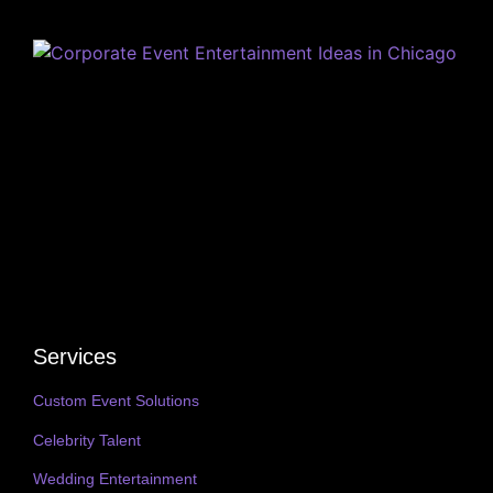
Services
Custom Event Solutions
Celebrity Talent
Wedding Entertainment