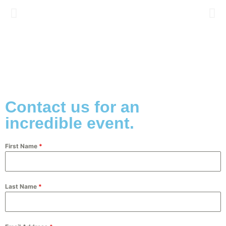
Contact us for an
incredible event.
First Name
*
Last Name
*