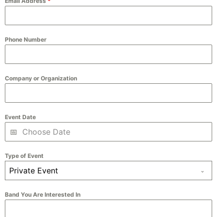
Email Address
*
Phone Number
Company or Organization
Event Date
Type of Event
Private Event
Band You Are Interested In