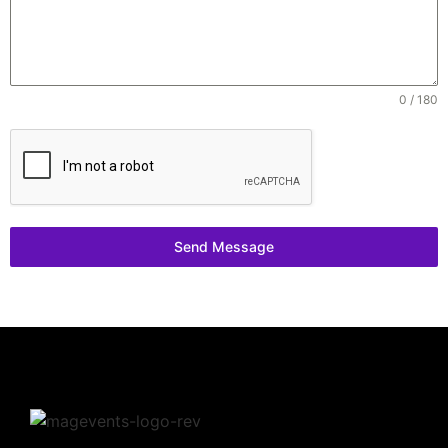
0 / 180
Send Message