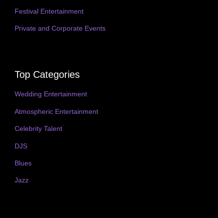
Festival Entertainment
Private and Corporate Events
Top Categories
Wedding Entertainment
Atmospheric Entertainment
Celebrity Talent
DJS
Blues
Jazz