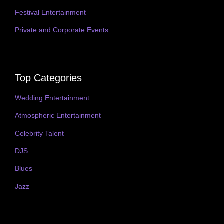
Festival Entertainment
Private and Corporate Events
Top Categories
Wedding Entertainment
Atmospheric Entertainment
Celebrity Talent
DJS
Blues
Jazz