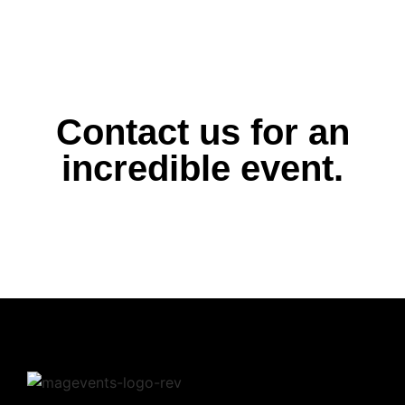
Contact us for an
incredible event.