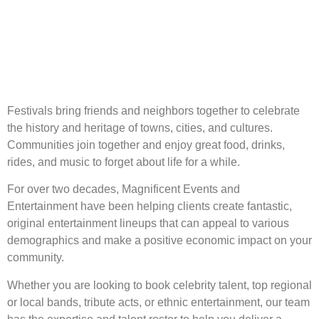
Festivals bring friends and neighbors together to celebrate
the history and heritage of towns, cities, and cultures.
Communities join together and enjoy great food, drinks,
rides, and music to forget about life for a while.
For over two decades, Magnificent Events and
Entertainment have been helping clients create fantastic,
original entertainment lineups that can appeal to various
demographics and make a positive economic impact on your
community.
Whether you are looking to book celebrity talent, top regional
or local bands, tribute acts, or ethnic entertainment, our team