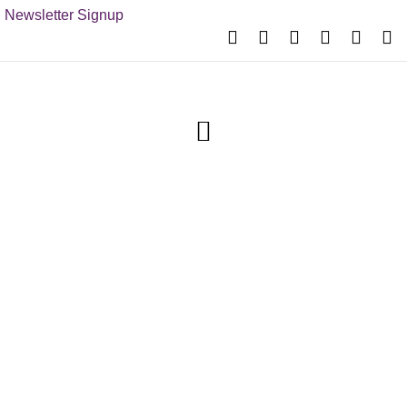
Newsletter Signup
Festival
Entertainment