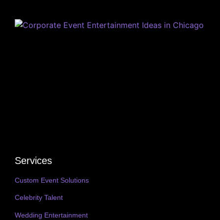
Services
Custom Event Solutions
Celebrity Talent
Wedding Entertainment