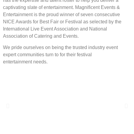
has the expertise and talent roster to help you deliver a
captivating slate of entertainment. Magnificent Events &
Entertainment is the proud winner of seven consecutive
NICE Awards for Best Fair or Festival as selected by the
International Live Event Association and National
Association of Catering and Events.
We pride ourselves on being the trusted industry event
expert communities turn to for their festival
entertainment needs.