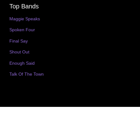
Top Bands
Maggie Speaks
Spoken Four
Final Say
Shout Out
Enough Said
Talk Of The Town