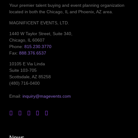
Your premier talent buying and event planning organization
located in both the Chicago, IL and Phoenix, AZ area.
MAGNIFICENT EVENTS, LTD.
1440 W Taylor Street, Suite 340,
Chicago, IL 60607
Phone:
815.230.3770
Fax:
888.376.6537
10105 E Via Linda
Suite 103-705
Scottsdale, AZ 85258
(480) 716-0400
Email:
inquiry@magevents.com
News