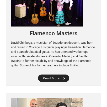
Flamenco Masters
David Chiriboga, a musician of Ecuadorian descent, was born
and raised in Chicago. His guitar playing is based on Flamenco
and Spanish Classical guitar. He has attended workshops
along with private studies in Granada, Madrid, and Seville
(Spain) to further his ability and knowledge of the Flamenco
guitar. Some of his former teachers include Emilio […]
Read More