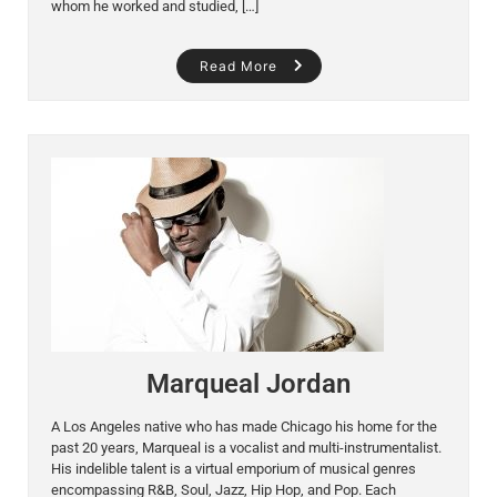
whom he worked and studied, […]
Read More
Marqueal Jordan
A Los Angeles native who has made Chicago his home for the
past 20 years, Marqueal is a vocalist and multi-instrumentalist.
His indelible talent is a virtual emporium of musical genres
encompassing R&B, Soul, Jazz, Hip Hop, and Pop. Each