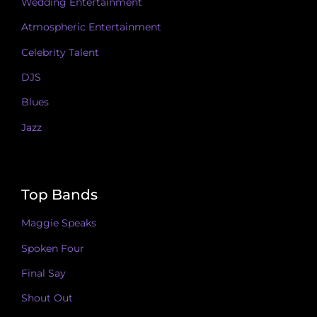
Wedding Entertainment
Atmospheric Entertainment
Celebrity Talent
DJS
Blues
Jazz
Top Bands
Maggie Speaks
Spoken Four
Final Say
Shout Out