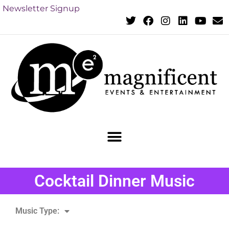
Newsletter Signup
Cocktail Dinner Music
Music Type: