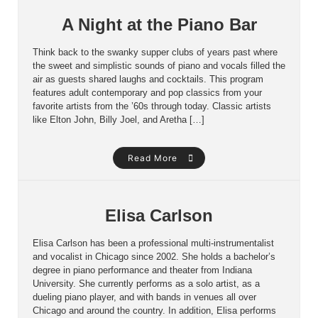
A Night at the Piano Bar
Think back to the swanky supper clubs of years past where
the sweet and simplistic sounds of piano and vocals filled the
air as guests shared laughs and cocktails. This program
features adult contemporary and pop classics from your
favorite artists from the ’60s through today. Classic artists
like Elton John, Billy Joel, and Aretha […]
Read More
Elisa Carlson
Elisa Carlson has been a professional multi-instrumentalist
and vocalist in Chicago since 2002. She holds a bachelor’s
degree in piano performance and theater from Indiana
University. She currently performs as a solo artist, as a
dueling piano player, and with bands in venues all over
Chicago and around the country. In addition, Elisa performs