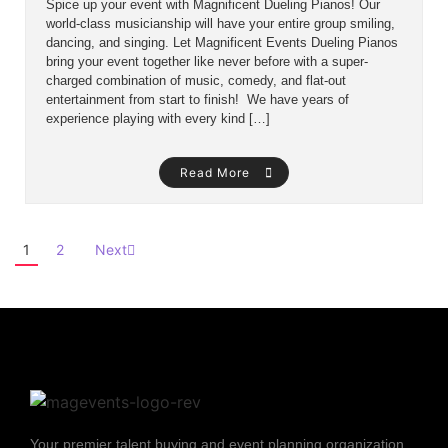
Spice up your event with Magnificent Dueling Pianos! Our
world-class musicianship will have your entire group smiling,
dancing, and singing. Let Magnificent Events Dueling Pianos
bring your event together like never before with a super-
charged combination of music, comedy, and flat-out
entertainment from start to finish! We have years of
experience playing with every kind […]
Read More
1
2
Next
Your premier talent buying and event planning organization