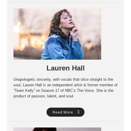
Lauren Hall
Unapologetic sincerity, with vocals that slice straight to the
soul, Lauren Hall is an independent artist & former member of
“Team Kelly” on Season 17 of NBC’s The Voice. She is the
product of passion, talent, and soul.
Read More