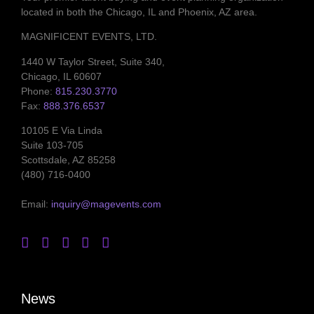
located in both the Chicago, IL and Phoenix, AZ area.
MAGNIFICENT EVENTS, LTD.
1440 W Taylor Street, Suite 340,
Chicago, IL 60607
Phone:
815.230.3770
Fax:
888.376.6537
10105 E Via Linda
Suite 103-705
Scottsdale, AZ 85258
(480) 716-0400
Email:
inquiry@magevents.com
News