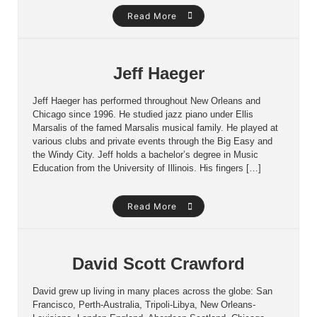
Read More
Jeff Haeger
Jeff Haeger has performed throughout New Orleans and
Chicago since 1996. He studied jazz piano under Ellis
Marsalis of the famed Marsalis musical family. He played at
various clubs and private events through the Big Easy and
the Windy City. Jeff holds a bachelor’s degree in Music
Education from the University of Illinois. His fingers […]
Read More
David Scott Crawford
David grew up living in many places across the globe: San
Francisco, Perth-Australia, Tripoli-Libya, New Orleans-