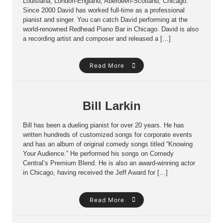
Louisiana, London-England, Aberdeen-Scotland, Chicago.
Since 2000 David has worked full-time as a professional
pianist and singer. You can catch David performing at the
world-renowned Redhead Piano Bar in Chicago. David is also
a recording artist and composer and released a […]
Read More
Bill Larkin
Bill has been a dueling pianist for over 20 years. He has
written hundreds of customized songs for corporate events
and has an album of original comedy songs titled “Knowing
Your Audience.” He performed his songs on Comedy
Central’s Premium Blend. He is also an award-winning actor
in Chicago, having received the Jeff Award for […]
Read More