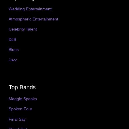
Wedding Entertainment
Atmospheric Entertainment
Celebrity Talent
DJS
Blues
Jazz
Top Bands
Maggie Speaks
Spoken Four
Final Say