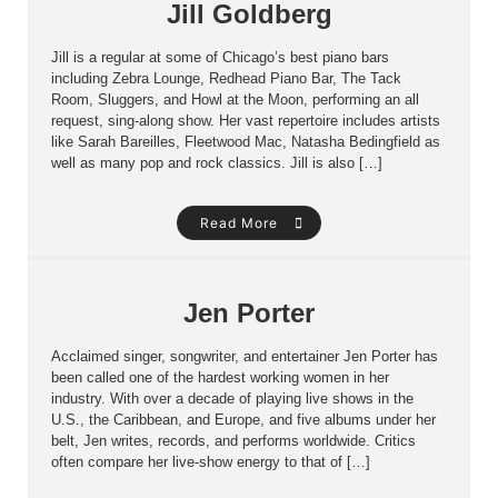
Jill Goldberg
Jill is a regular at some of Chicago’s best piano bars
including Zebra Lounge, Redhead Piano Bar, The Tack
Room, Sluggers, and Howl at the Moon, performing an all
request, sing-along show. Her vast repertoire includes artists
like Sarah Bareilles, Fleetwood Mac, Natasha Bedingfield as
well as many pop and rock classics. Jill is also […]
Read More
Jen Porter
Acclaimed singer, songwriter, and entertainer Jen Porter has
been called one of the hardest working women in her
industry. With over a decade of playing live shows in the
U.S., the Caribbean, and Europe, and five albums under her
belt, Jen writes, records, and performs worldwide. Critics
often compare her live-show energy to that of […]