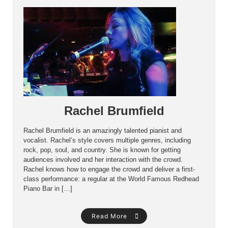
Rachel Brumfield
Rachel Brumfield is an amazingly talented pianist and
vocalist. Rachel’s style covers multiple genres, including
rock, pop, soul, and country. She is known for getting
audiences involved and her interaction with the crowd.
Rachel knows how to engage the crowd and deliver a first-
class performance: a regular at the World Famous Redhead
Piano Bar in […]
Read More