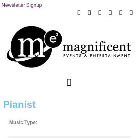
Newsletter Signup
Pianist
Music Type: