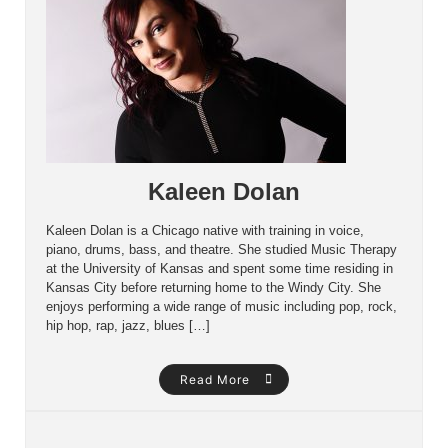
Kaleen Dolan
Kaleen Dolan is a Chicago native with training in voice,
piano, drums, bass, and theatre. She studied Music Therapy
at the University of Kansas and spent some time residing in
Kansas City before returning home to the Windy City. She
enjoys performing a wide range of music including pop, rock,
hip hop, rap, jazz, blues […]
Read More