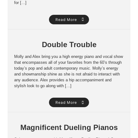
for […]
Read More
Double Trouble
Molly and Alex bring you a high energy piano and vocal show
that encompasses all of your favorites from the 60’s through
today’s pop and adult contemporary music. Molly’s energy
and showmanship shine as she is not afraid to interact with
any audience. Alex provides a hip accompaniment and
stylish look to go along with […]
Read More
Magnificent Dueling Pianos