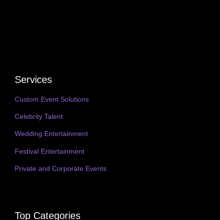
Services
Custom Event Solutions
Celebrity Talent
Wedding Entertainment
Festival Entertainment
Private and Corporate Events
Top Categories