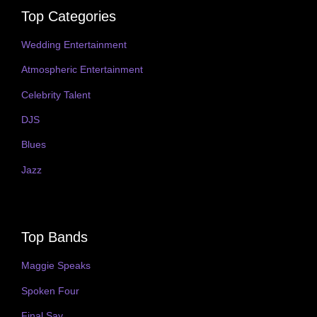
Top Categories
Wedding Entertainment
Atmospheric Entertainment
Celebrity Talent
DJS
Blues
Jazz
Top Bands
Maggie Speaks
Spoken Four
Final Say