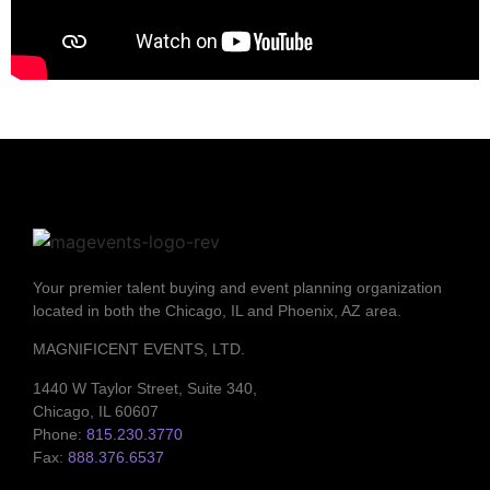
Your premier talent buying and event planning organization
located in both the Chicago, IL and Phoenix, AZ area.
MAGNIFICENT EVENTS, LTD.
1440 W Taylor Street, Suite 340,
Chicago, IL 60607
Phone:
815.230.3770
Fax:
888.376.6537