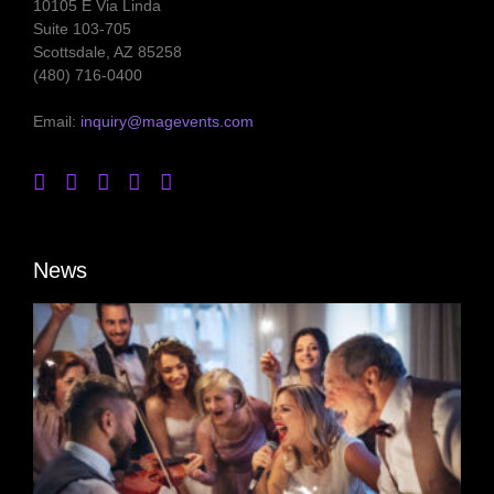
10105 E Via Linda
Suite 103-705
Scottsdale, AZ 85258
(480) 716-0400
Email:
inquiry@magevents.com
News