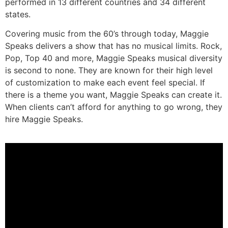
performed in 13 different countries and 34 different
states.
Covering music from the 60’s through today, Maggie
Speaks delivers a show that has no musical limits. Rock,
Pop, Top 40 and more, Maggie Speaks musical diversity
is second to none. They are known for their high level
of customization to make each event feel special. If
there is a theme you want, Maggie Speaks can create it.
When clients can’t afford for anything to go wrong, they
hire Maggie Speaks.