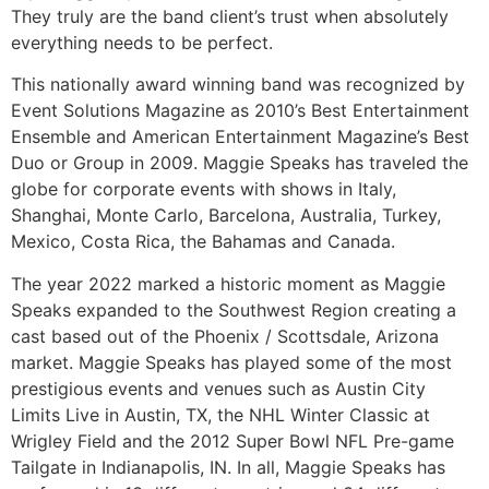
They truly are the band client’s trust when absolutely
everything needs to be perfect.
This nationally award winning band was recognized by
Event Solutions Magazine as 2010’s Best Entertainment
Ensemble and American Entertainment Magazine’s Best
Duo or Group in 2009. Maggie Speaks has traveled the
globe for corporate events with shows in Italy,
Shanghai, Monte Carlo, Barcelona, Australia, Turkey,
Mexico, Costa Rica, the Bahamas and Canada.
The year 2022 marked a historic moment as Maggie
Speaks expanded to the Southwest Region creating a
cast based out of the Phoenix / Scottsdale, Arizona
market. Maggie Speaks has played some of the most
prestigious events and venues such as Austin City
Limits Live in Austin, TX, the NHL Winter Classic at
Wrigley Field and the 2012 Super Bowl NFL Pre-game
Tailgate in Indianapolis, IN. In all, Maggie Speaks has