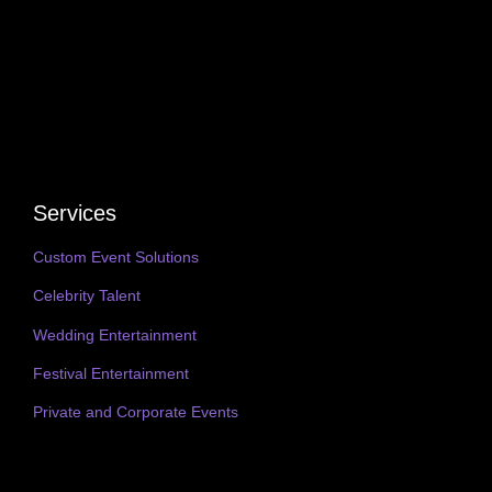
Services
Custom Event Solutions
Celebrity Talent
Wedding Entertainment
Festival Entertainment
Private and Corporate Events