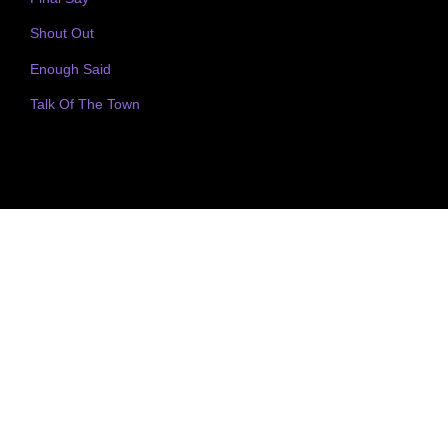
Shout Out
Enough Said
Talk Of The Town