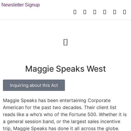
Newsletter Signup
Maggie Speaks West
Inquiring about this Act
Maggie Speaks has been entertaining Corporate
American for the past two decades. Their client list
reads like a who’s who of the Fortune 500. Whether it is
a general session band, or the largest sales incentive
trip, Maggie Speaks has done it all across the globe.