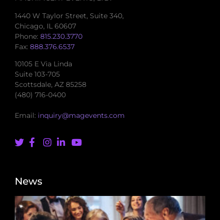
1440 W Taylor Street, Suite 340,
Chicago, IL 60607
Phone:
815.230.3770
Fax:
888.376.6537
10105 E Via Linda
Suite 103-705
Scottsdale, AZ 85258
(480) 716-0400
Email:
inquiry@magevents.com
News