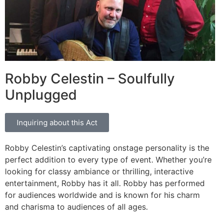
Robby Celestin – Soulfully
Unplugged
Inquiring about this Act
Robby Celestin’s captivating onstage personality is the
perfect addition to every type of event. Whether you’re
looking for classy ambiance or thrilling, interactive
entertainment, Robby has it all. Robby has performed
for audiences worldwide and is known for his charm
and charisma to audiences of all ages.