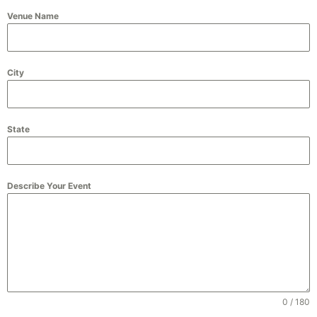
Venue Name
City
State
Describe Your Event
0 / 180