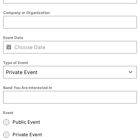
Company or Organization
Event Date
Type of Event
Private Event
Band You Are Interested In
Event
Public Event
Private Event