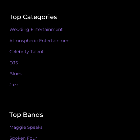
Top Categories
Wedding Entertainment
Atmospheric Entertainment
Celebrity Talent
DJS
Blues
Jazz
Top Bands
Maggie Speaks
Spoken Four