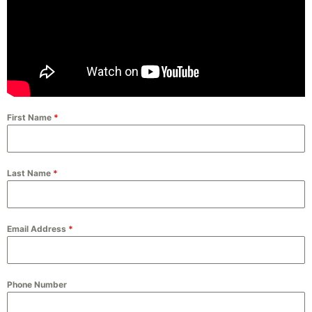
First Name
*
Last Name
*
Email Address
*
Phone Number