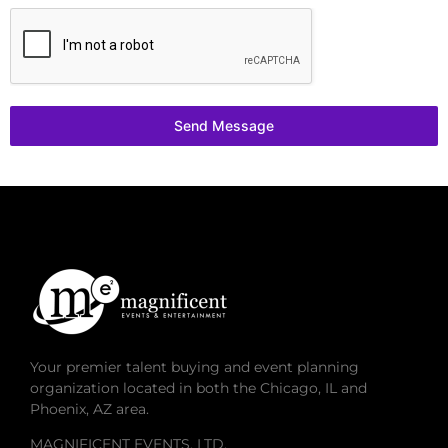
Send Message
Your premier talent buying and event planning
organization located in both the Chicago, IL and
Phoenix, AZ area.
MAGNIFICENT EVENTS, LTD.