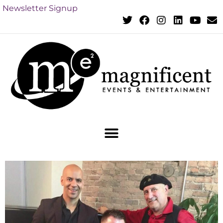
Newsletter Signup