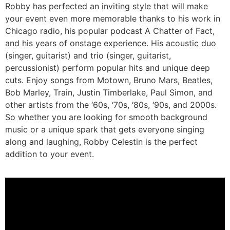
Robby has perfected an inviting style that will make
your event even more memorable thanks to his work in
Chicago radio, his popular podcast A Chatter of Fact,
and his years of onstage experience. His acoustic duo
(singer, guitarist) and trio (singer, guitarist,
percussionist) perform popular hits and unique deep
cuts. Enjoy songs from Motown, Bruno Mars, Beatles,
Bob Marley, Train, Justin Timberlake, Paul Simon, and
other artists from the ‘60s, ‘70s, ‘80s, ‘90s, and 2000s.
So whether you are looking for smooth background
music or a unique spark that gets everyone singing
along and laughing, Robby Celestin is the perfect
addition to your event.