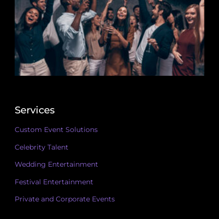
Services
Custom Event Solutions
Celebrity Talent
Wedding Entertainment
Festival Entertainment
Private and Corporate Events