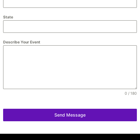
State
Describe Your Event
0 / 180
Send Message