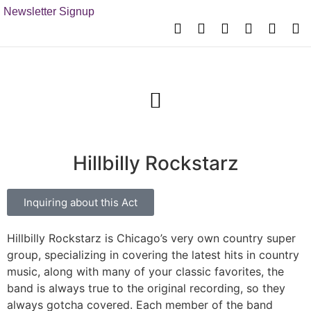
Newsletter Signup
Hillbilly Rockstarz
Inquiring about this Act
Hillbilly Rockstarz is Chicago’s very own country super
group, specializing in covering the latest hits in country
music, along with many of your classic favorites, the
band is always true to the original recording, so they
always gotcha covered. Each member of the band