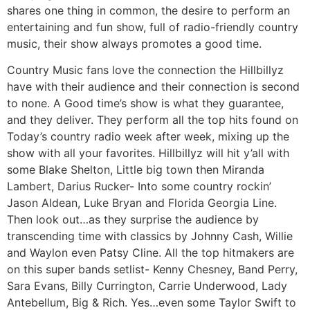
shares one thing in common, the desire to perform an
entertaining and fun show, full of radio-friendly country
music, their show always promotes a good time.
Country Music fans love the connection the Hillbillyz
have with their audience and their connection is second
to none. A Good time’s show is what they guarantee,
and they deliver. They perform all the top hits found on
Today’s country radio week after week, mixing up the
show with all your favorites. Hillbillyz will hit y’all with
some Blake Shelton, Little big town then Miranda
Lambert, Darius Rucker- Into some country rockin’
Jason Aldean, Luke Bryan and Florida Georgia Line.
Then look out…as they surprise the audience by
transcending time with classics by Johnny Cash, Willie
and Waylon even Patsy Cline. All the top hitmakers are
on this super bands setlist- Kenny Chesney, Band Perry,
Sara Evans, Billy Currington, Carrie Underwood, Lady
Antebellum, Big & Rich. Yes…even some Taylor Swift to