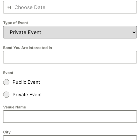
Type of Event
Band You Are Interested In
Event
Public Event
Private Event
Venue Name
City