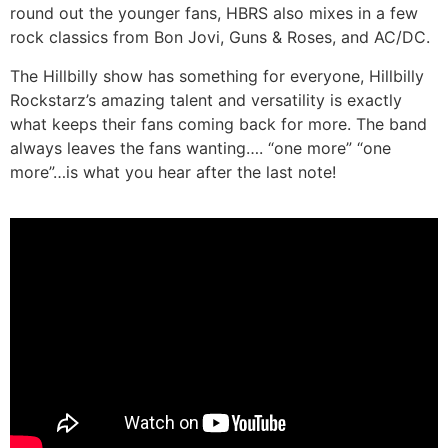
round out the younger fans, HBRS also mixes in a few
rock classics from Bon Jovi, Guns & Roses, and AC/DC.
The Hillbilly show has something for everyone, Hillbilly
Rockstarz’s amazing talent and versatility is exactly
what keeps their fans coming back for more. The band
always leaves the fans wanting…. “one more” “one
more”…is what you hear after the last note!