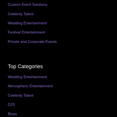
Custom Event Solutions
Celebrity Talent
Wedding Entertainment
Festival Entertainment
Private and Corporate Events
Top Categories
Wedding Entertainment
Atmospheric Entertainment
Celebrity Talent
DJS
Blues