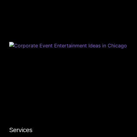
Services