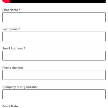
First Name
*
Last Name
*
Email Address
*
Phone Number
Company or Organization
Event Date