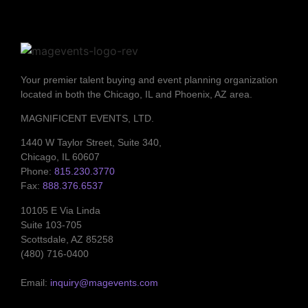
Your premier talent buying and event planning organization
located in both the Chicago, IL and Phoenix, AZ area.
MAGNIFICENT EVENTS, LTD.
1440 W Taylor Street, Suite 340,
Chicago, IL 60607
Phone:
815.230.3770
Fax:
888.376.6537
10105 E Via Linda
Suite 103-705
Scottsdale, AZ 85258
(480) 716-0400
Email:
inquiry@magevents.com