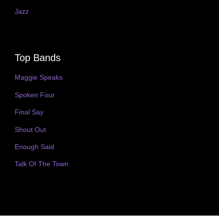
Jazz
Top Bands
Maggie Speaks
Spoken Four
Final Say
Shout Out
Enough Said
Talk Of The Town