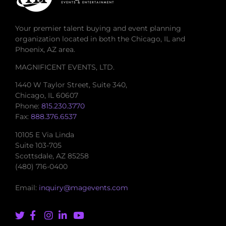
Your premier talent buying and event planning
organization located in both the Chicago, IL and
Phoenix, AZ area.
MAGNIFICENT EVENTS, LTD.
1440 W Taylor Street, Suite 340,
Chicago, IL 60607
Phone:
815.230.3770
Fax:
888.376.6537
10105 E Via Linda
Suite 103-705
Scottsdale, AZ 85258
(480) 716-0400
Email:
inquiry@magevents.com