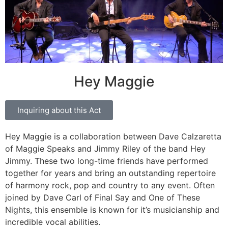
Hey Maggie
Inquiring about this Act
Hey Maggie is a collaboration between Dave Calzaretta
of Maggie Speaks and Jimmy Riley of the band Hey
Jimmy. These two long-time friends have performed
together for years and bring an outstanding repertoire
of harmony rock, pop and country to any event. Often
joined by Dave Carl of Final Say and One of These
Nights, this ensemble is known for it’s musicianship and
incredible vocal abilities.