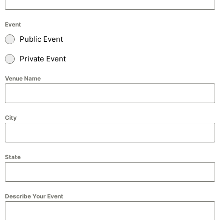
Event
Public Event
Private Event
Venue Name
City
State
Describe Your Event