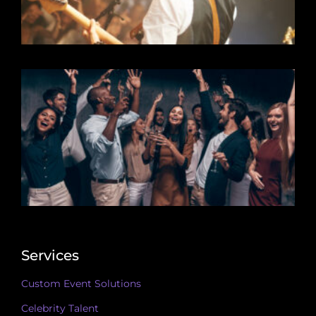
Services
Custom Event Solutions
Celebrity Talent