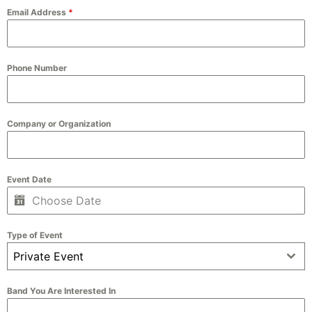
Email Address
*
Phone Number
Company or Organization
Event Date
Type of Event
Private Event
Band You Are Interested In