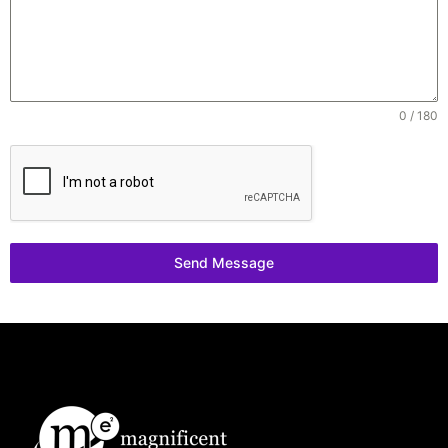
0 / 180
Send Message