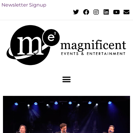
Newsletter Signup