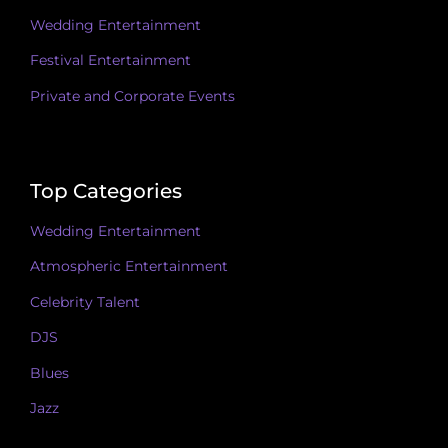
Wedding Entertainment
Festival Entertainment
Private and Corporate Events
Top Categories
Wedding Entertainment
Atmospheric Entertainment
Celebrity Talent
DJS
Blues
Jazz