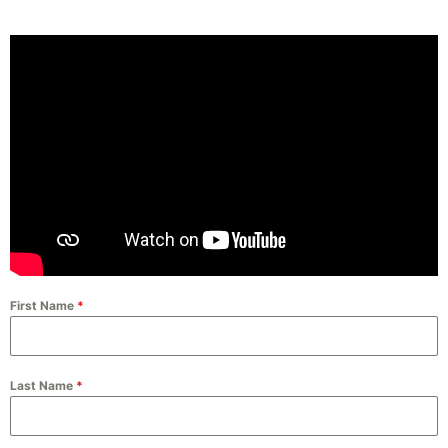
First Name
*
Last Name
*