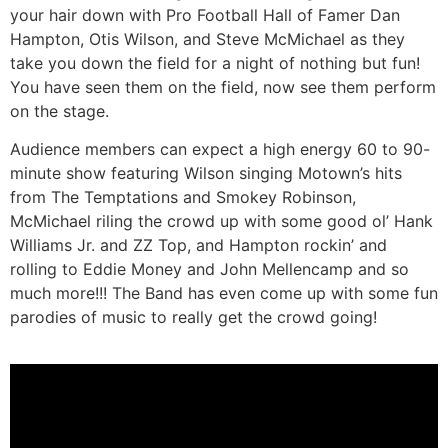
your hair down with Pro Football Hall of Famer Dan
Hampton, Otis Wilson, and Steve McMichael as they
take you down the field for a night of nothing but fun!
You have seen them on the field, now see them perform
on the stage.
Audience members can expect a high energy 60 to 90-
minute show featuring Wilson singing Motown’s hits
from The Temptations and Smokey Robinson,
McMichael riling the crowd up with some good ol’ Hank
Williams Jr. and ZZ Top, and Hampton rockin’ and
rolling to Eddie Money and John Mellencamp and so
much more!!! The Band has even come up with some fun
parodies of music to really get the crowd going!