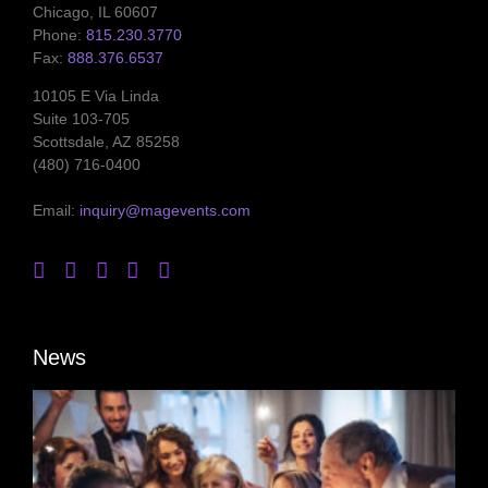
Chicago, IL 60607
Phone:
815.230.3770
Fax:
888.376.6537
10105 E Via Linda
Suite 103-705
Scottsdale, AZ 85258
(480) 716-0400
Email:
inquiry@magevents.com
News