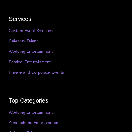
Services
Custom Event Solutions
Celebrity Talent
Wedding Entertainment
Festival Entertainment
Private and Corporate Events
Top Categories
Wedding Entertainment
Atmospheric Entertainment