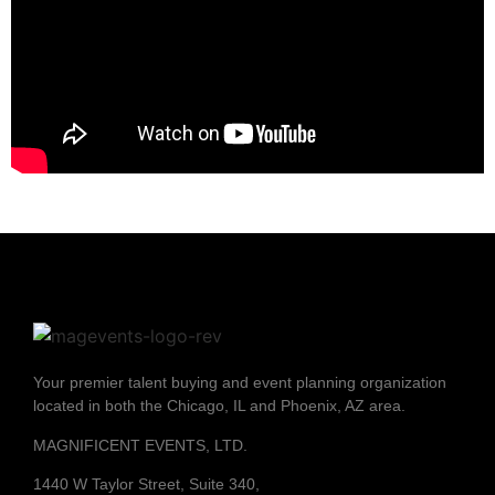
Your premier talent buying and event planning organization
located in both the Chicago, IL and Phoenix, AZ area.
MAGNIFICENT EVENTS, LTD.
1440 W Taylor Street, Suite 340,