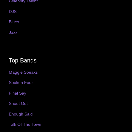
Celebrity Talent
DJS
Blues
Jazz
Top Bands
Maggie Speaks
Spoken Four
Final Say
Shout Out
Enough Said
Talk Of The Town