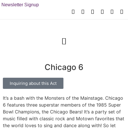
Newsletter Signup
Chicago 6
Inquiring about this Act
It’s a bash with the Monsters of the Mainstage. Chicago
6 features three superstar members of the 1985 Super
Bowl Champions, the Chicago Bears! It’s a party set of
music filled with classic rock and Motown favorites that
the world loves to sing and dance along with! So let