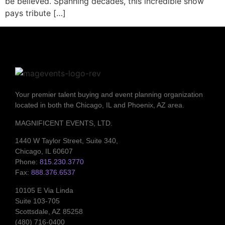
be believed. Spanning decades, this incredible show
pays tribute […]
Your premier talent buying and event planning organization
located in both the Chicago, IL and Phoenix, AZ area.
MAGNIFICENT EVENTS, LTD.
1440 W Taylor Street, Suite 340,
Chicago, IL 60607
Phone:
815.230.3770
Fax:
888.376.6537
10105 E Via Linda
Suite 103-705
Scottsdale, AZ 85258
(480) 716-0400