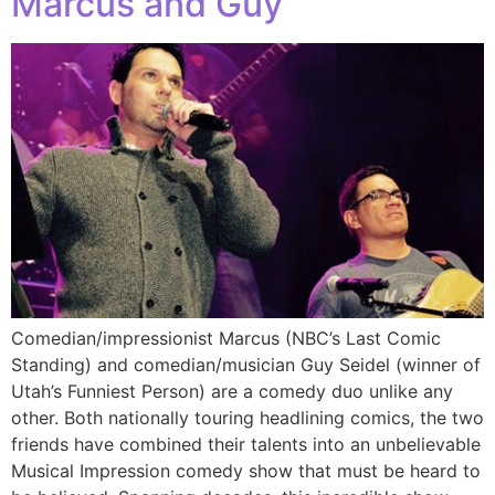
Marcus and Guy
Comedian/impressionist Marcus (NBC’s Last Comic
Standing) and comedian/musician Guy Seidel (winner of
Utah’s Funniest Person) are a comedy duo unlike any
other. Both nationally touring headlining comics, the two
friends have combined their talents into an unbelievable
Musical Impression comedy show that must be heard to