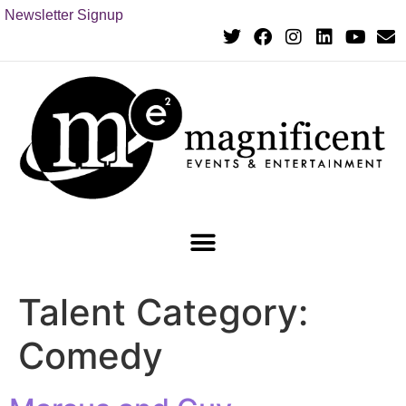
Newsletter Signup
Talent Category:
Comedy