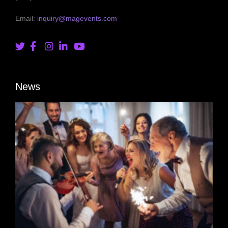
Email:
inquiry@magevents.com
News