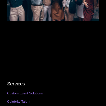
Services
Custom Event Solutions
Celebrity Talent