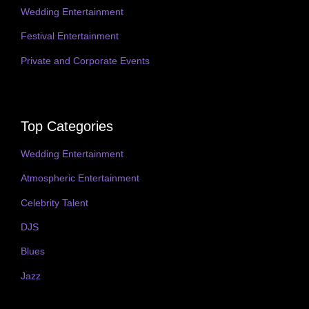
Wedding Entertainment
Festival Entertainment
Private and Corporate Events
Top Categories
Wedding Entertainment
Atmospheric Entertainment
Celebrity Talent
DJS
Blues
Jazz