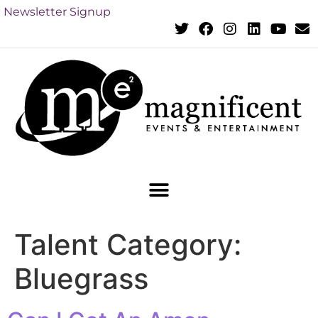
Newsletter Signup
Talent Category:
Bluegrass