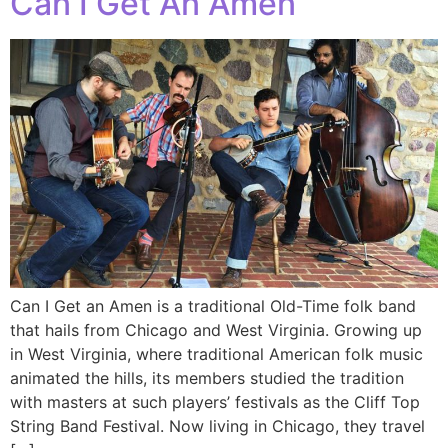
Can I Get An Amen
Can I Get an Amen is a traditional Old-Time folk band
that hails from Chicago and West Virginia. Growing up
in West Virginia, where traditional American folk music
animated the hills, its members studied the tradition
with masters at such players’ festivals as the Cliff Top
String Band Festival. Now living in Chicago, they travel