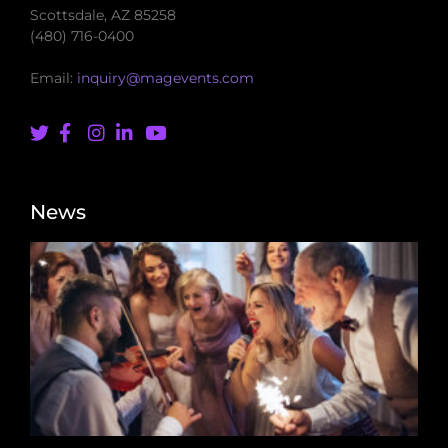
Scottsdale, AZ 85258
(480) 716-0400
Email:
inquiry@magevents.com
News