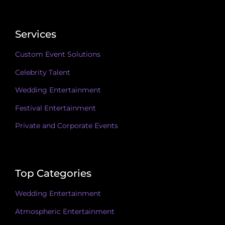
Services
Custom Event Solutions
Celebrity Talent
Wedding Entertainment
Festival Entertainment
Private and Corporate Events
Top Categories
Wedding Entertainment
Atmospheric Entertainment