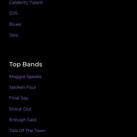
Celebrity Talent
DJS
Blues
Jazz
Top Bands
Maggie Speaks
Spoken Four
Final Say
Shout Out
Enough Said
Talk Of The Town