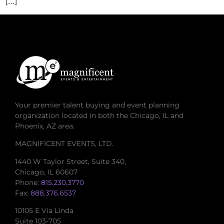
[…]
Your premier talent buying and event planning
organization located in both the Chicago, IL and
Phoenix, AZ area.
MAGNIFICENT EVENTS, LTD.
1440 W Taylor Street, Suite 340,
Chicago, IL 60607
Phone:
815.230.3770
Fax:
888.376.6537
10105 E Via Linda
Suite 103-705