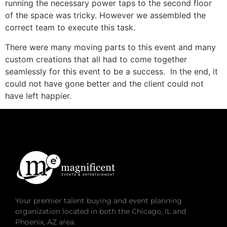
running the necessary power taps to the second floor
of the space was tricky. However we assembled the
correct team to execute this task.
There were many moving parts to this event and many
custom creations that all had to come together
seamlessly for this event to be a success. In the end, it
could not have gone better and the client could not
have left happier.
Your premier talent buying and event planning
organization located in both the Chicago, IL and
Phoenix, AZ area.