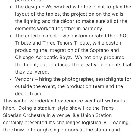
The design – We worked with the client to plan the
layout of the tables, the projection on the walls,
the lighting and the décor to make sure all of the
elements worked together in harmony.
The entertainment – we custom created the TSO
Tribute and Three Tenors Tribute, while custom
producing the integration of the Soprano and
Chicago Acrobatic Boyz. We not only procured
the talent, but produced the creative elements that
they delivered.
Vendors – hiring the photographer, searchlights for
outside the event, the production team and the
décor team
This winter wonderland experience went off without a
hitch. Doing a stadium style show like the Trans
Siberian Orchestra in a venue like Union Station
certainly presented it’s challenges logistically. Loading
the show in through single doors at the station and