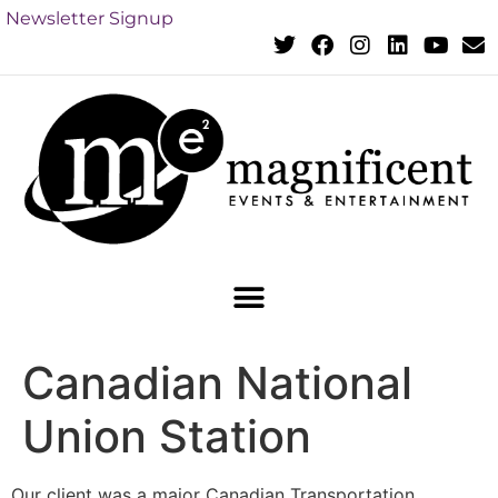
Newsletter Signup
Canadian National
Union Station
Our client was a major Canadian Transportation