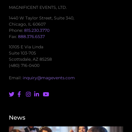
MAGNIFICENT EVENTS, LTD.
1440 W Taylor Street, Suite 340,
Chicago, IL 60607
Phone:
815.230.3770
Fax:
888.376.6537
10105 E Via Linda
Suite 103-705
Scottsdale, AZ 85258
(480) 716-0400
Email:
inquiry@magevents.com
News