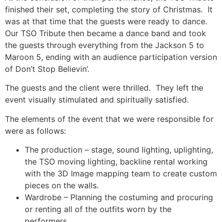
finished their set, completing the story of Christmas. It
was at that time that the guests were ready to dance.
Our TSO Tribute then became a dance band and took
the guests through everything from the Jackson 5 to
Maroon 5, ending with an audience participation version
of Don’t Stop Believin’.
The guests and the client were thrilled. They left the
event visually stimulated and spiritually satisfied.
The elements of the event that we were responsible for
were as follows:
The production – stage, sound lighting, uplighting,
the TSO moving lighting, backline rental working
with the 3D Image mapping team to create custom
pieces on the walls.
Wardrobe – Planning the costuming and procuring
or renting all of the outfits worn by the
performers.