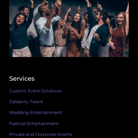
Services
Custom Event Solutions
Celebrity Talent
Wedding Entertainment
Festival Entertainment
Private and Corporate Events