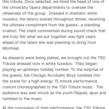
this tribute. Once selected, we hired the head of one of
the University Opera departments to oversee the
rehearsals of the group. Dressed in dramatic white
tuxedos, the tenors soared throughout dinner, receiving
the ultimate compliment from the guests…a standing
ovation. The client commented during sound check that
she truly felt what we put together was light years
ahead of the talent she was planning to bring from
Montreal.
As desserts were being plated, we brought out the TSO
Tribute dressed now in white tuxedos. They began
playing an uptempo holiday number. To the surprise of
the guests, the Chicago Acrobatic Boyz tumbled into
the scene for a high energy 15 minute performance,
custom choreographed to the TSO Tribute music. The
audience was awe struck as the youth flipped, spun and
tumbled to the music.
At the conclusion of their performance, the TSO Tribute