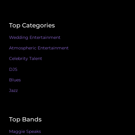
Top Categories
Wedding Entertainment
Atmospheric Entertainment
Celebrity Talent
DJS
Blues
Jazz
Top Bands
Maggie Speaks