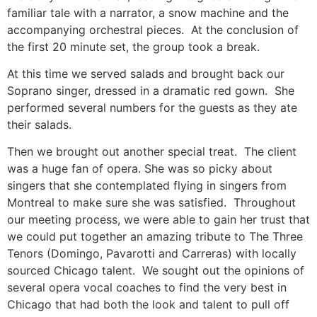
familiar tale with a narrator, a snow machine and the
accompanying orchestral pieces. At the conclusion of
the first 20 minute set, the group took a break.
At this time we served salads and brought back our
Soprano singer, dressed in a dramatic red gown. She
performed several numbers for the guests as they ate
their salads.
Then we brought out another special treat. The client
was a huge fan of opera. She was so picky about
singers that she contemplated flying in singers from
Montreal to make sure she was satisfied. Throughout
our meeting process, we were able to gain her trust that
we could put together an amazing tribute to The Three
Tenors (Domingo, Pavarotti and Carreras) with locally
sourced Chicago talent. We sought out the opinions of
several opera vocal coaches to find the very best in
Chicago that had both the look and talent to pull off