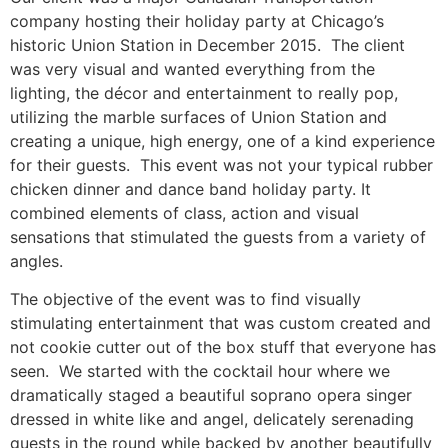
company hosting their holiday party at Chicago’s
historic Union Station in December 2015. The client
was very visual and wanted everything from the
lighting, the décor and entertainment to really pop,
utilizing the marble surfaces of Union Station and
creating a unique, high energy, one of a kind experience
for their guests. This event was not your typical rubber
chicken dinner and dance band holiday party. It
combined elements of class, action and visual
sensations that stimulated the guests from a variety of
angles.
The objective of the event was to find visually
stimulating entertainment that was custom created and
not cookie cutter out of the box stuff that everyone has
seen. We started with the cocktail hour where we
dramatically staged a beautiful soprano opera singer
dressed in white like and angel, delicately serenading
guests in the round while backed by another beautifully