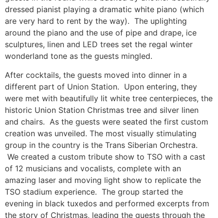
dressed pianist playing a dramatic white piano (which
are very hard to rent by the way). The uplighting
around the piano and the use of pipe and drape, ice
sculptures, linen and LED trees set the regal winter
wonderland tone as the guests mingled.
After cocktails, the guests moved into dinner in a
different part of Union Station. Upon entering, they
were met with beautifully lit white tree centerpieces, the
historic Union Station Christmas tree and silver linen
and chairs. As the guests were seated the first custom
creation was unveiled. The most visually stimulating
group in the country is the Trans Siberian Orchestra.
We created a custom tribute show to TSO with a cast
of 12 musicians and vocalists, complete with an
amazing laser and moving light show to replicate the
TSO stadium experience. The group started the
evening in black tuxedos and performed excerpts from
the story of Christmas, leading the guests through the