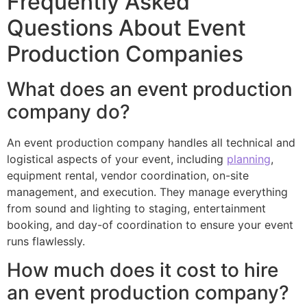
Frequently Asked
Questions About Event
Production Companies
What does an event production
company do?
An event production company handles all technical and
logistical aspects of your event, including
planning
,
equipment rental, vendor coordination, on-site
management, and execution. They manage everything
from sound and lighting to staging, entertainment
booking, and day-of coordination to ensure your event
runs flawlessly.
How much does it cost to hire
an event production company?