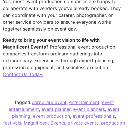
Yes, most event production companies are happy to
collaborate with vendors you’ve already booked. They
can coordinate with your caterer, photographer, or
other service providers to ensure everyone works
together seamlessly on event day.
Ready to bring your event vision to life with
Magnificent Events?
Professional event production
companies transform ordinary gatherings into
extraordinary experiences through expert planning,
professional equipment, and seamless execution.
Contact Us Today!
Tagged
corporate event
,
entertainment
,
event
entertainment
,
event planner
,
event planners
,
event
planning
,
event production
,
event professionals
,
festivals
,
Magnificent Events
,
private events
,
production