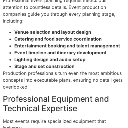
Professional event planning requires meticulous
attention to countless details. Event production
companies guide you through every planning stage,
including:
Venue selection and layout design
Catering and food service coordination
Entertainment booking and talent management
Event timeline and itinerary development
Lighting design and audio setup
Stage and set construction
Production professionals turn even the most ambitious
concepts into executable plans, ensuring no detail gets
overlooked.
Professional Equipment and
Technical Expertise
Most events require specialized equipment that
includes: