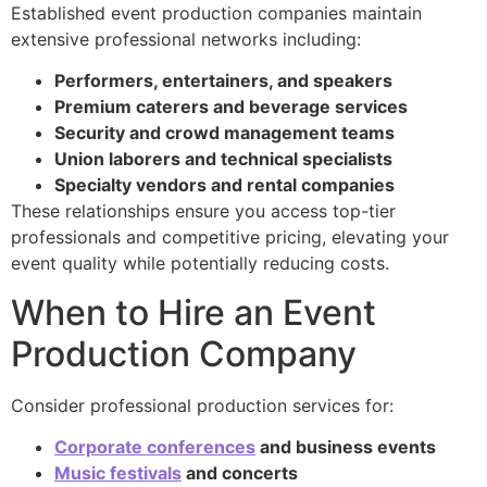
Established event production companies maintain
extensive professional networks including:
Performers, entertainers, and speakers
Premium caterers and beverage services
Security and crowd management teams
Union laborers and technical specialists
Specialty vendors and rental companies
These relationships ensure you access top-tier
professionals and competitive pricing, elevating your
event quality while potentially reducing costs.
When to Hire an Event
Production Company
Consider professional production services for:
Corporate conferences
and business events
Music festivals
and concerts