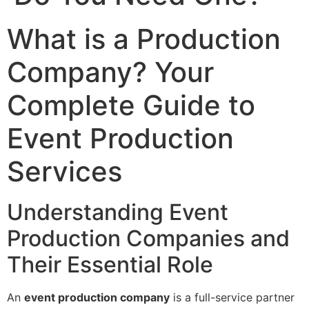
What is a Production
Company? Your
Complete Guide to
Event Production
Services
Understanding Event
Production Companies and
Their Essential Role
An
event production company
is a full-service partner