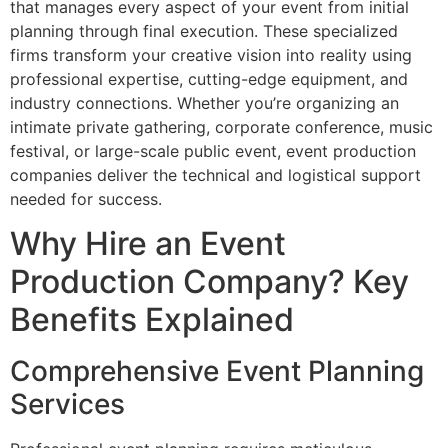
that manages every aspect of your event from initial
planning through final execution. These specialized
firms transform your creative vision into reality using
professional expertise, cutting-edge equipment, and
industry connections. Whether you’re organizing an
intimate private gathering, corporate conference, music
festival, or large-scale public event, event production
companies deliver the technical and logistical support
needed for success.
Why Hire an Event
Production Company? Key
Benefits Explained
Comprehensive Event Planning
Services