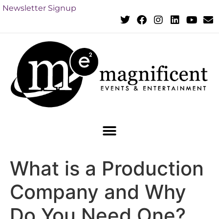
Newsletter Signup
What is a Production
Company and Why
Do You Need One?