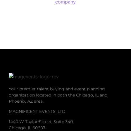
company
Your premier talent buying and event planning
organization located in both the Chicago, IL and
Phoenix, AZ area.
MAGNIFICENT EVENTS, LTD.
1440 W Taylor Street, Suite 340,
Chicago, IL 60607