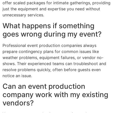
offer scaled packages for intimate gatherings, providing
just the equipment and expertise you need without
unnecessary services.
What happens if something
goes wrong during my event?
Professional event production companies always
prepare contingency plans for common issues like
weather problems, equipment failures, or vendor no-
shows. Their experienced teams can troubleshoot and
resolve problems quickly, often before guests even
notice an issue.
Can an event production
company work with my existing
vendors?