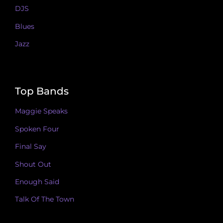
DJS
Blues
Jazz
Top Bands
Maggie Speaks
Spoken Four
Final Say
Shout Out
Enough Said
Talk Of The Town