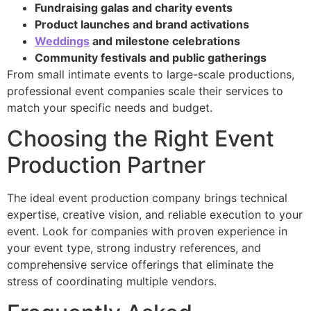
Fundraising galas and charity events
Product launches and brand activations
Weddings
and milestone celebrations
Community festivals and public gatherings
From small intimate events to large-scale productions,
professional event companies scale their services to
match your specific needs and budget.
Choosing the Right Event
Production Partner
The ideal event production company brings technical
expertise, creative vision, and reliable execution to your
event. Look for companies with proven experience in
your event type, strong industry references, and
comprehensive service offerings that eliminate the
stress of coordinating multiple vendors.