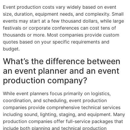
Event production costs vary widely based on event
size, duration, equipment needs, and complexity. Small
events may start at a few thousand dollars, while large
festivals or corporate conferences can cost tens of
thousands or more. Most companies provide custom
quotes based on your specific requirements and
budget.
What’s the difference between
an event planner and an event
production company?
While event planners focus primarily on logistics,
coordination, and scheduling, event production
companies provide comprehensive technical services
including sound, lighting, staging, and equipment. Many
production companies offer full-service packages that
include both planning and technical production