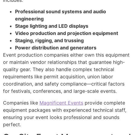
Professional sound systems and audio
engineering
Stage lighting and LED displays
Video production and projection equipment
Staging, rigging, and trussing
Power distribution and generators
Event production companies either own this equipment
or maintain vendor relationships that guarantee high-
quality gear. They also handle complex technical
requirements like permit acquisition, union labor
coordination, and safety compliance—critical factors
for festivals, conferences, and large-scale events.
Companies like
Magnificent Events
provide complete
equipment packages with experienced technical staff,
ensuring your event looks professional and sounds
perfect.