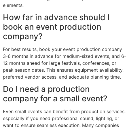
elements.
How far in advance should I
book an event production
company?
For best results, book your event production company
3-6 months in advance for medium-sized events, and 6-
12 months ahead for large festivals, conferences, or
peak season dates. This ensures equipment availability,
preferred vendor access, and adequate planning time.
Do I need a production
company for a small event?
Even small events can benefit from production services,
especially if you need professional sound, lighting, or
want to ensure seamless execution. Many companies