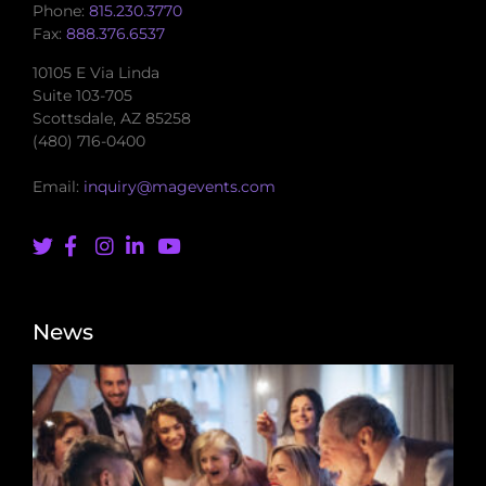
Phone:
815.230.3770
Fax:
888.376.6537
10105 E Via Linda
Suite 103-705
Scottsdale, AZ 85258
(480) 716-0400
Email:
inquiry@magevents.com
News