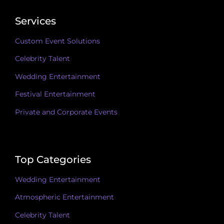
Services
Custom Event Solutions
Celebrity Talent
Wedding Entertainment
Festival Entertainment
Private and Corporate Events
Top Categories
Wedding Entertainment
Atmospheric Entertainment
Celebrity Talent