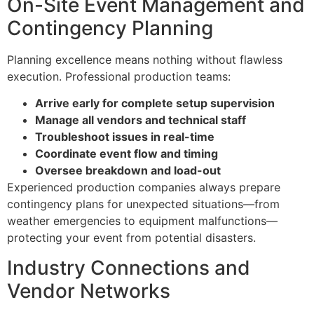
On-Site Event Management and
Contingency Planning
Planning excellence means nothing without flawless
execution. Professional production teams:
Arrive early for complete setup supervision
Manage all vendors and technical staff
Troubleshoot issues in real-time
Coordinate event flow and timing
Oversee breakdown and load-out
Experienced production companies always prepare
contingency plans for unexpected situations—from
weather emergencies to equipment malfunctions—
protecting your event from potential disasters.
Industry Connections and
Vendor Networks